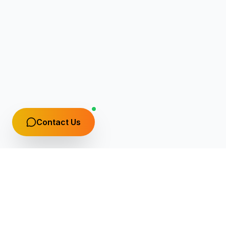
Contact Us