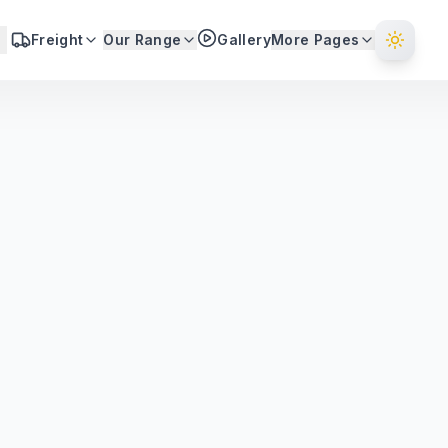
Freight
Our Range
Gallery
More Pages